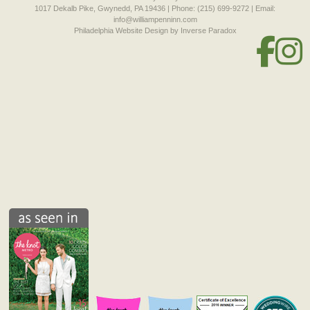
1017 Dekalb Pike, Gwynedd, PA 19436 | Phone: (215) 699-9272 | Email:
info@williampenninn.com
Philadelphia Website Design
by Inverse Paradox