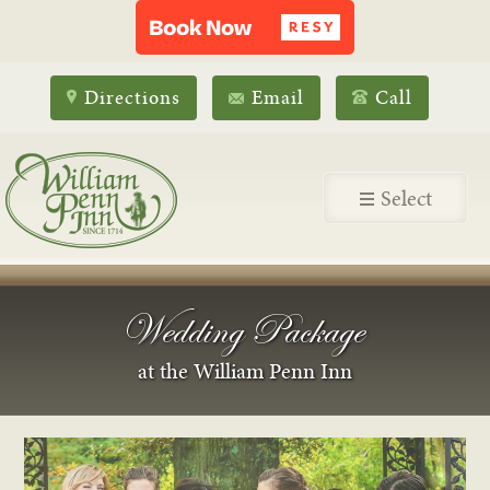
Directions
Email
Call
Select
Wedding Package
at the William Penn Inn