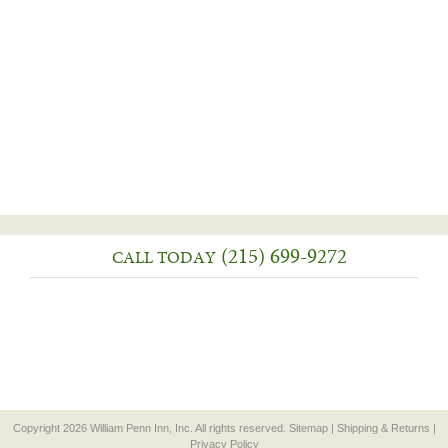
(215) 699-9272
CALL TODAY
Copyright 2026 William Penn Inn, Inc. All rights reserved.
Sitemap
|
Shipping & Returns
|
Privacy Policy