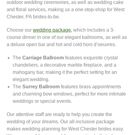
outdoor wedding ceremonies, as well as wedding cake
and floral services, making us a one-stop-shop for West
Chester, PA brides-to-be.
Choose our
wedding package,
which includes a 3-
course dinner in one of our elegant ballrooms, as well as
a deluxe open bar and hot and cold hors d’oeuvres.
The
Carriage Ballroom
features exquisite crystal
chandeliers, a decorative marble fireplace, and a
mahogany bar, making it the perfect setting for an
elegant wedding.
The
Surrey Ballroom
features brass appointments
and charming bow windows, perfect for more intimate
weddings or special events.
Our attentive staff are ready to help you create the
wedding of your dreams. Our all-inclusive package
makes wedding planning for West Chester brides easy.