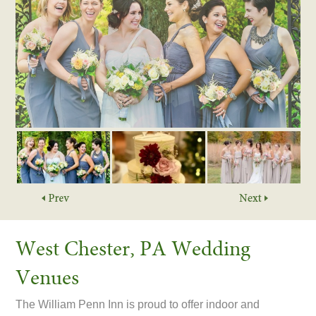
West Chester, PA Wedding
Venues
The William Penn Inn is proud to offer indoor and