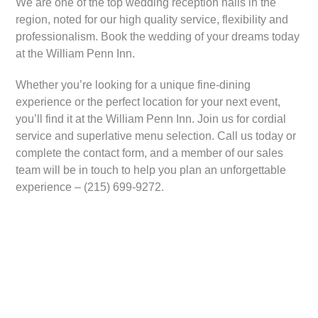
We are one of the top wedding reception halls in the
region, noted for our high quality service, flexibility and
professionalism. Book the wedding of your dreams today
at the William Penn Inn.
Whether you’re looking for a unique fine-dining
experience or the perfect location for your next event,
you’ll find it at the William Penn Inn. Join us for cordial
service and superlative menu selection. Call us today or
complete the contact form, and a member of our sales
team will be in touch to help you plan an unforgettable
experience – (215) 699-9272.