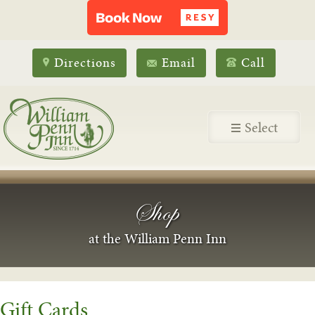
Directions
Email
Call
Select
Shop
at the William Penn Inn
Gift Cards