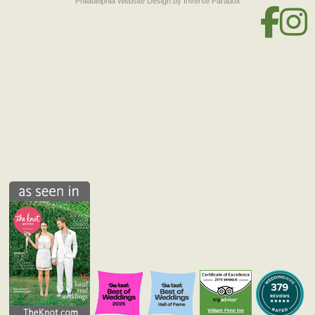
Philadelphia Website Design
by Inverse Paradox