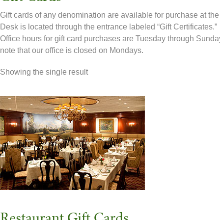
Gift cards of any denomination are available for purchase at the
Desk is located through the entrance labeled “Gift Certificates.”
Office hours for gift card purchases are Tuesday through Sund
note that our office is closed on Mondays.
Showing the single result
Restaurant Gift Cards