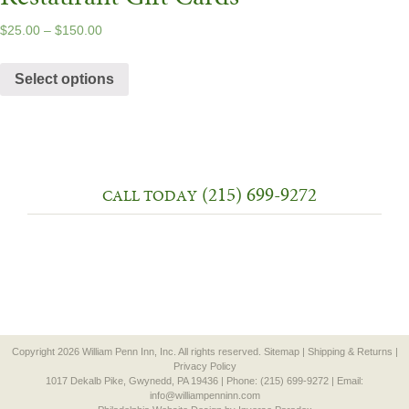
$
25.00
–
$
150.00
Select options
(215) 699-9272
CALL TODAY
Copyright 2026 William Penn Inn, Inc. All rights reserved.
Sitemap
|
Shipping & Returns
|
Privacy Policy
1017 Dekalb Pike, Gwynedd, PA 19436 | Phone: (215) 699-9272 | Email:
info@williampenninn.com