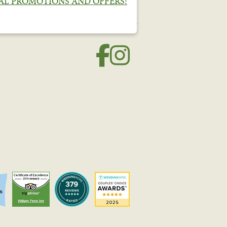
IAL PROMOTIONS AND OFFERS!