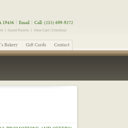
A 19436
Email
Call: (215) 699-9272
nt
Guest Rooms
View Cart / Checkout
’s Bakery
Gift Cards
Contact