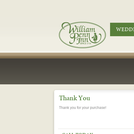
WEDDI
Thank You
Thank you for your purchase!