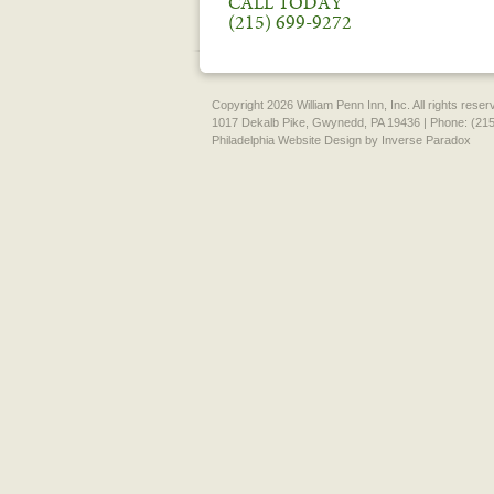
CALL TODAY
(215) 699-9272
Copyright 2026 William Penn Inn, Inc. All rights rese
1017 Dekalb Pike, Gwynedd, PA 19436 | Phone: (215
Philadelphia Website Design
by Inverse Paradox