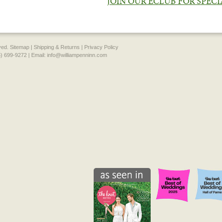
JOIN OUR ECLUB FOR SPEC
rved.
Sitemap
|
Shipping & Returns
|
Privacy Policy
) 699-9272 | Email:
info@williampenninn.com