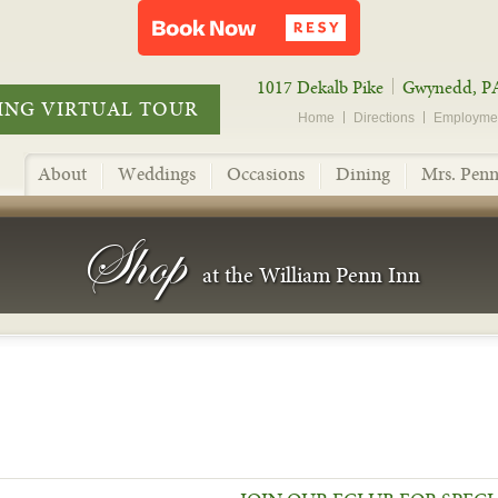
1017 Dekalb Pike
Gwynedd, P
NG VIRTUAL TOUR
Home
Directions
Employme
About
Weddings
Occasions
Dining
Mrs. Penn
Shop
at the William Penn Inn