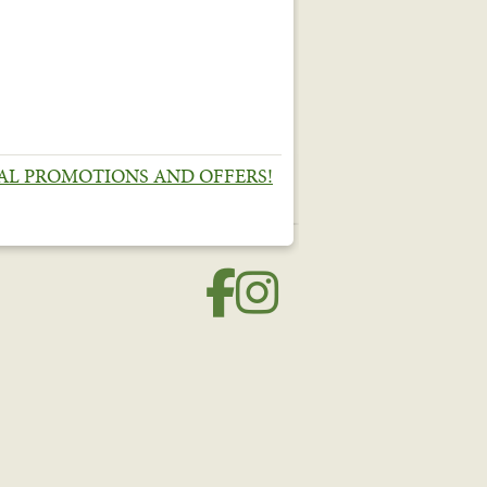
IAL PROMOTIONS AND OFFERS!