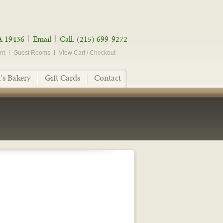
A 19436
Email
Call: (215) 699-9272
nt
Guest Rooms
View Cart / Checkout
’s Bakery
Gift Cards
Contact