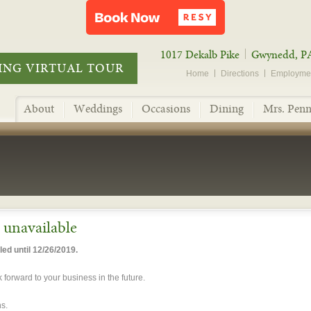
1017 Dekalb Pike
Gwynedd, P
NG VIRTUAL TOUR
Home
Directions
Employme
About
Weddings
Occasions
Dining
Mrs. Penn
y unavailable
ed until 12/26/2019.
forward to your business in the future.
s.