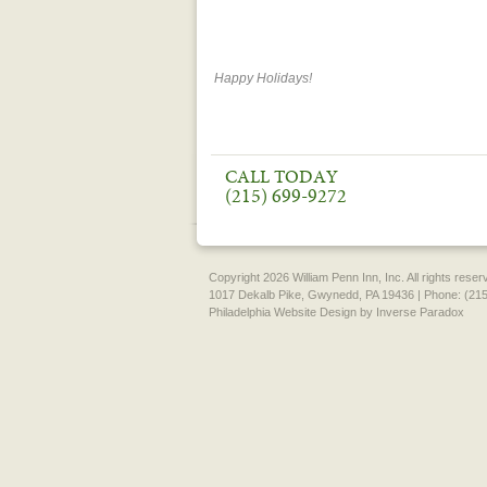
Happy Holidays!
CALL TODAY
(215) 699-9272
Copyright 2026 William Penn Inn, Inc. All rights rese
1017 Dekalb Pike, Gwynedd, PA 19436 | Phone: (215
Philadelphia Website Design
by Inverse Paradox