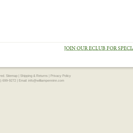
JOIN OUR ECLUB FOR SPEC
rved.
Sitemap
|
Shipping & Returns
|
Privacy Policy
) 699-9272 | Email:
info@williampenninn.com