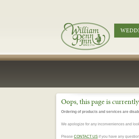
WEDDI
Oops, this page is currentl
Ordering of products and services are disabl
We apologize for any inconveniences and look 
Please
CONTACT US
if you have any question