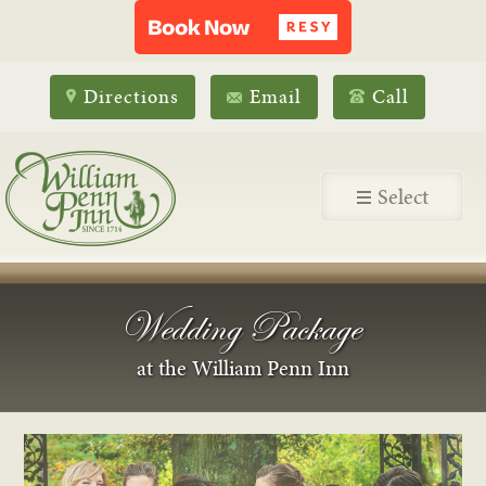
Directions
Email
Call
Select
Wedding Package
at the William Penn Inn