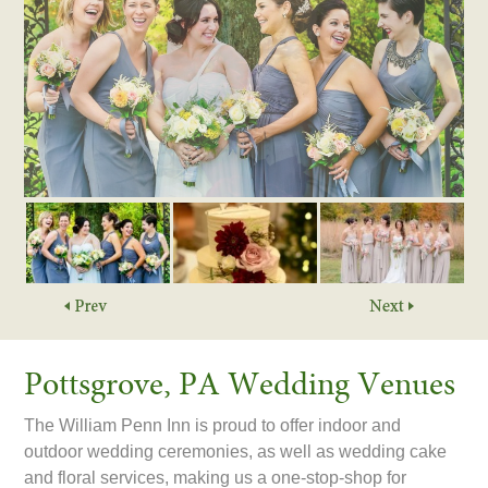
Pottsgrove, PA Wedding Venues
The William Penn Inn is proud to offer indoor and
outdoor wedding ceremonies, as well as wedding cake
and floral services, making us a one-stop-shop for