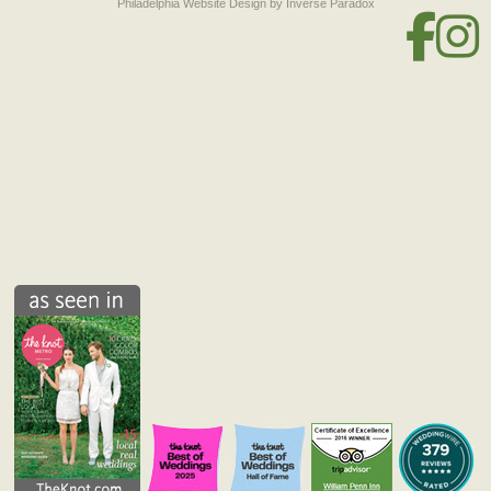
Philadelphia Website Design
by Inverse Paradox