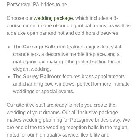
Pottsgrove, PA brides-to-be.
Choose our
wedding package,
which includes a 3-
course dinner in one of our elegant ballrooms, as well as
a deluxe open bar and hot and cold hors d’oeuvres.
The
Carriage Ballroom
features exquisite crystal
chandeliers, a decorative marble fireplace, and a
mahogany bar, making it the perfect setting for an
elegant wedding.
The
Surrey Ballroom
features brass appointments
and charming bow windows, perfect for more intimate
weddings or special events.
Our attentive staff are ready to help you create the
wedding of your dreams. Our all-inclusive package
makes wedding planning for Pottsgrove brides easy. We
are one of the top wedding reception halls in the region,
noted for our high quality service, flexibility and