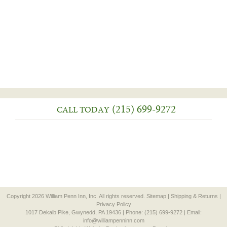
(215) 699-9272
CALL TODAY
Copyright 2026 William Penn Inn, Inc. All rights reserved.
Sitemap
|
Shipping & Returns
|
Privacy Policy
1017 Dekalb Pike, Gwynedd, PA 19436 | Phone: (215) 699-9272 | Email:
info@williampenninn.com