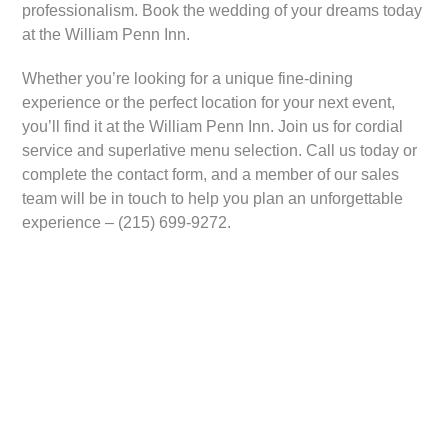
professionalism. Book the wedding of your dreams today
at the William Penn Inn.
Whether you’re looking for a unique fine-dining
experience or the perfect location for your next event,
you’ll find it at the William Penn Inn. Join us for cordial
service and superlative menu selection. Call us today or
complete the contact form, and a member of our sales
team will be in touch to help you plan an unforgettable
experience – (215) 699-9272.