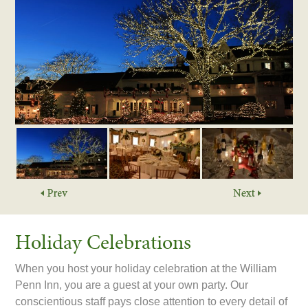
Holiday Celebrations
When you host your holiday celebration at the William
Penn Inn, you are a guest at your own party. Our
conscientious staff pays close attention to every detail of