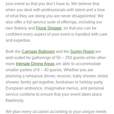
your event so that you don’t have to. We believe that
when you deal with professionals with talent and a love
of what they are doing you are never disappointed. We
also offer a full-service suite of offerings, including our
own Bakery and
Floral Shoppe
, so that you can be
confident every aspect of your event is handled with care
and expertise.
Both the
Carriage Ballroom
and the
Surrey Room
are
well-suited for gatherings of 50 – 250 guests while other
more
Intimate Dining Areas
are able to accommodate
smaller parties of 6 – 40 guests. Whether you are
planning a rehearsal dinner, reunion, baby shower, bridal
shower, family get-together, fundraiser or holiday party,
European ambiance, imaginative menus, and personal
service combine to ensure that your event takes place
flawlessly.
We plan every occasion according to your unique needs