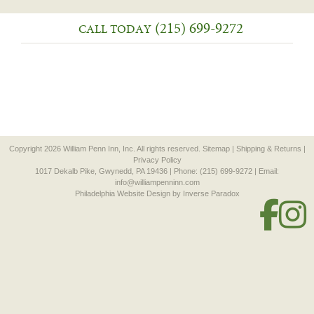
(215) 699-9272
CALL TODAY
Copyright 2026 William Penn Inn, Inc. All rights reserved.
Sitemap
|
Shipping & Returns
|
Privacy Policy
1017 Dekalb Pike, Gwynedd, PA 19436 | Phone: (215) 699-9272 | Email:
info@williampenninn.com
Philadelphia Website Design
by Inverse Paradox