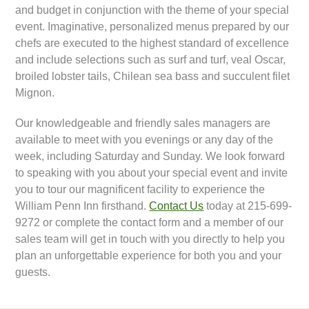
and budget in conjunction with the theme of your special
event. Imaginative, personalized menus prepared by our
chefs are executed to the highest standard of excellence
and include selections such as surf and turf, veal Oscar,
broiled lobster tails, Chilean sea bass and succulent filet
Mignon.
Our knowledgeable and friendly sales managers are
available to meet with you evenings or any day of the
week, including Saturday and Sunday. We look forward
to speaking with you about your special event and invite
you to tour our magnificent facility to experience the
William Penn Inn firsthand.
Contact Us
today at 215-699-
9272 or complete the contact form and a member of our
sales team will get in touch with you directly to help you
plan an unforgettable experience for both you and your
guests.