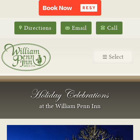
Directions
Email
Call
Select
Holiday Celebrations
at the William Penn Inn