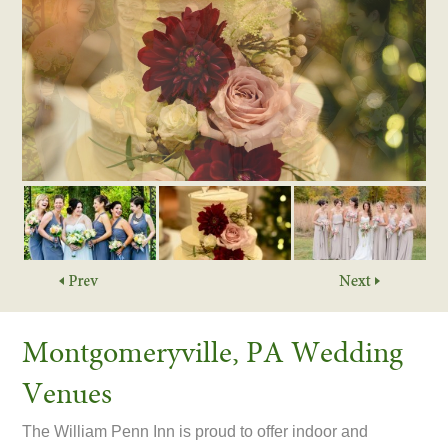
Montgomeryville, PA Wedding
Venues
The William Penn Inn is proud to offer indoor and