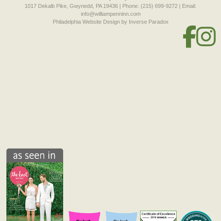
1017 Dekalb Pike, Gwynedd, PA 19436 | Phone: (215) 699-9272 | Email:
info@williampenninn.com
Philadelphia Website Design
by Inverse Paradox