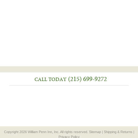
(215) 699-9272
CALL TODAY
Copyright 2026 William Penn Inn, Inc. All rights reserved.
Sitemap
|
Shipping & Returns
|
Privacy Policy