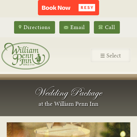
Directions
Email
Call
Select
Wedding Package
at the William Penn Inn