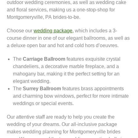
outdoor wedding ceremonies, as well as wedding cake
and floral services, making us a one-stop-shop for
Montgomeryville, PA brides-to-be.
Choose our
wedding package,
which includes a 3-
course dinner in one of our elegant ballrooms, as well as
a deluxe open bar and hot and cold hors d’oeuvres.
The
Carriage Ballroom
features exquisite crystal
chandeliers, a decorative marble fireplace, and a
mahogany bar, making it the perfect setting for an
elegant wedding.
The
Surrey Ballroom
features brass appointments
and charming bow windows, perfect for more intimate
weddings or special events.
Our attentive staff are ready to help you create the
wedding of your dreams. Our all-inclusive package
makes wedding planning for Montgomeryville brides