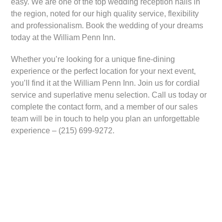
easy. We are one of the top wedding reception halls in
the region, noted for our high quality service, flexibility
and professionalism. Book the wedding of your dreams
today at the William Penn Inn.
Whether you’re looking for a unique fine-dining
experience or the perfect location for your next event,
you’ll find it at the William Penn Inn. Join us for cordial
service and superlative menu selection. Call us today or
complete the contact form, and a member of our sales
team will be in touch to help you plan an unforgettable
experience – (215) 699-9272.