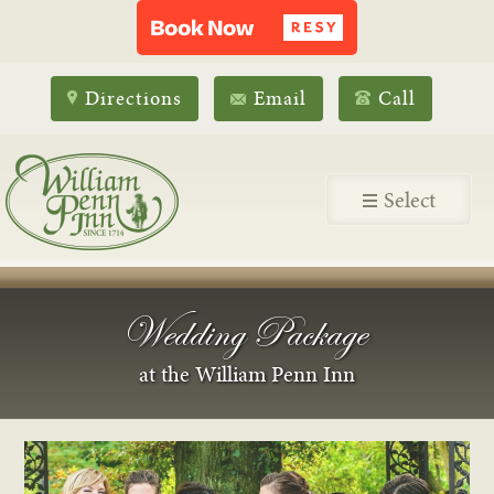
Directions
Email
Call
Select
Wedding Package
at the William Penn Inn