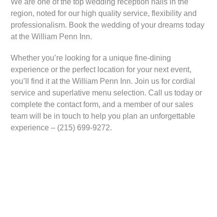
We are one of the top wedding reception halls in the
region, noted for our high quality service, flexibility and
professionalism. Book the wedding of your dreams today
at the William Penn Inn.
Whether you’re looking for a unique fine-dining
experience or the perfect location for your next event,
you’ll find it at the William Penn Inn. Join us for cordial
service and superlative menu selection. Call us today or
complete the contact form, and a member of our sales
team will be in touch to help you plan an unforgettable
experience – (215) 699-9272.