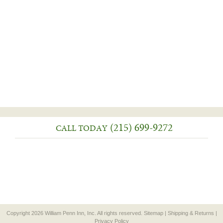
(215) 699-9272
CALL TODAY
Copyright 2026 William Penn Inn, Inc. All rights reserved.
Sitemap
|
Shipping & Returns
|
Privacy Policy