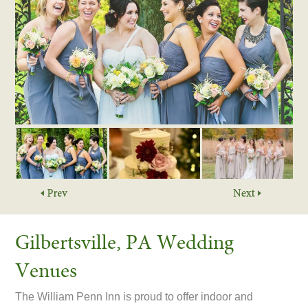
Gilbertsville, PA Wedding
Venues
The William Penn Inn is proud to offer indoor and