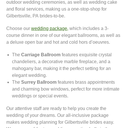
outdoor wedding ceremonies, as well as wedding cake
and floral services, making us a one-stop-shop for
Gilbertsville, PA brides-to-be.
Choose our
wedding package,
which includes a 3-
course dinner in one of our elegant ballrooms, as well as
a deluxe open bar and hot and cold hors d’oeuvres.
The
Carriage Ballroom
features exquisite crystal
chandeliers, a decorative marble fireplace, and a
mahogany bar, making it the perfect setting for an
elegant wedding.
The
Surrey Ballroom
features brass appointments
and charming bow windows, perfect for more intimate
weddings or special events.
Our attentive staff are ready to help you create the
wedding of your dreams. Our all-inclusive package
makes wedding planning for Gilbertsville brides easy.