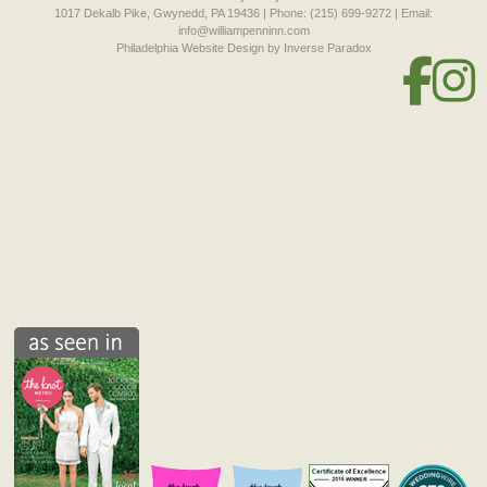
1017 Dekalb Pike, Gwynedd, PA 19436 | Phone: (215) 699-9272 | Email:
info@williampenninn.com
Philadelphia Website Design
by Inverse Paradox