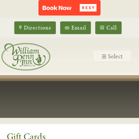
Directions
Email
Call
Select
Gift Cards