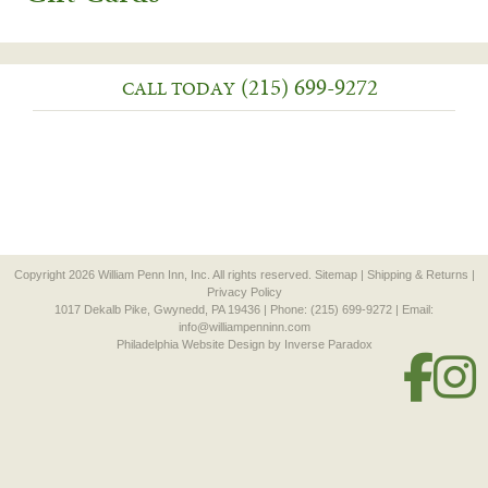
(215) 699-9272
CALL TODAY
Copyright 2026 William Penn Inn, Inc. All rights reserved.
Sitemap
|
Shipping & Returns
|
Privacy Policy
1017 Dekalb Pike, Gwynedd, PA 19436 | Phone: (215) 699-9272 | Email:
info@williampenninn.com
Philadelphia Website Design
by Inverse Paradox