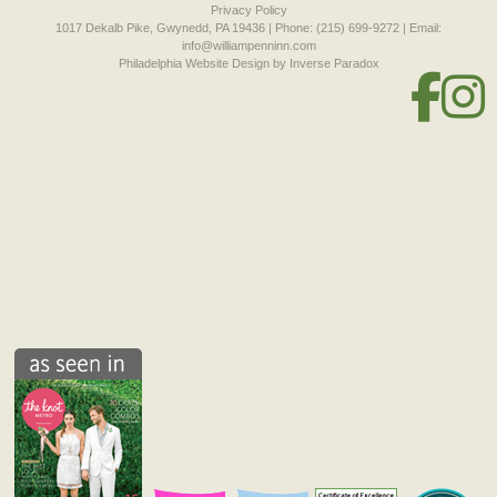
Privacy Policy
1017 Dekalb Pike, Gwynedd, PA 19436 | Phone: (215) 699-9272 | Email:
info@williampenninn.com
Philadelphia Website Design
by Inverse Paradox