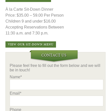
À la Carte Sit-Down Dinner
Price: $35.00 – 59.00 Per Person
Children 9 and under $16.00
Accepting Reservations Between
11:30 a.m. and 7:30 p.m.
VIEW OUR SIT-DOWN MENU
CONTACT US
Please feel free to fill out the form below and we will
be in touch!
Name*
Email*
Phone