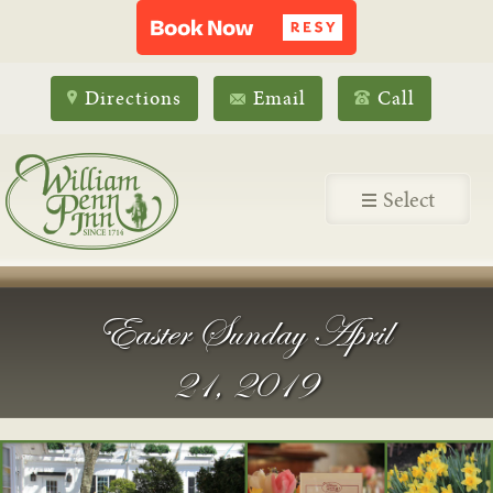
Directions
Email
Call
Select
Easter Sunday April
21, 2019