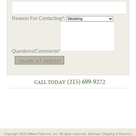
Reason For Contacting*:
Questions/Comments*
(215) 699-9272
CALL TODAY
Copyright 2026 William Penn Inn, Inc. All rights reserved.
Sitemap
|
Shipping & Returns
|