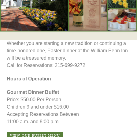
Whether you are starting a new tradition or continuing a
time-honored one, Easter dinner at the William Penn Inn
will be a treasured memory.
Call for Reservations: 215-699-9272
Hours of Operation
Gourmet Dinner Buffet
Price: $50.00 Per Person
Children 9 and under $16.00
Accepting Reservations Between
11:00 a.m. and 8:00 p.m.
VIEW OUR BUFFET MENU