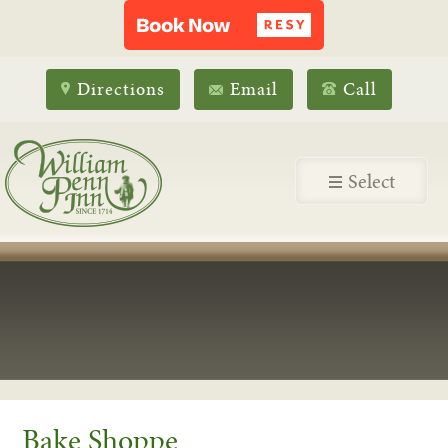
Directions
Email
Call
Select
Bake Shoppe