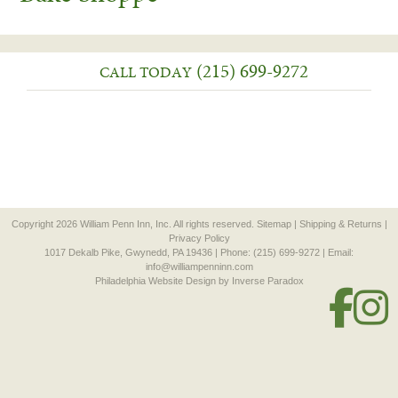
(215) 699-9272
CALL TODAY
Copyright 2026 William Penn Inn, Inc. All rights reserved.
Sitemap
|
Shipping & Returns
|
Privacy Policy
1017 Dekalb Pike, Gwynedd, PA 19436 | Phone: (215) 699-9272 | Email:
info@williampenninn.com
Philadelphia Website Design
by Inverse Paradox